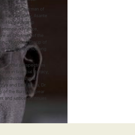
al roles as Chairman of
surance Company, Asante
s. His leadership
erience in finance,
re as Chairman of the
sing Financing Group of
al stability and housing
insightful perspectives
ives in financial literacy,
s individuals and
nya and East Africa, Dr.
r of the Burning Spear
t and justice continues
d.