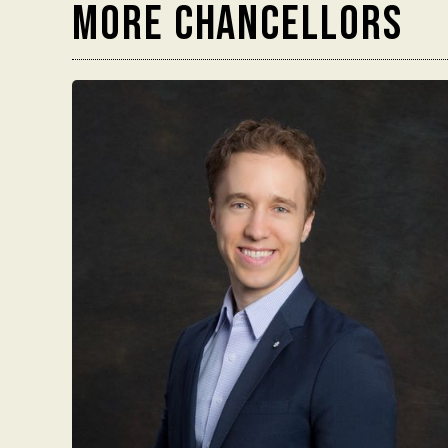
MORE chancellors