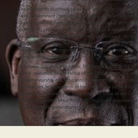
Throughout his illustrious career, Dr. Mainda has held pivot
several prominent companies, including Continental Rein
Grain and Mining Company, and Mediheal Group of Hospital
extends across industries, where he brings a wealth of exp
insurance, strategic management and governance. His tenu
Insurance Regulatory Authority of Kenya (IRA) and the Hou
Companies underscores his commitment to fostering financi
development in the region.
A dynamic speaker and author, Dr. Mainda is known for his 
on the resilience and potential of the Global South. His initiat
entrepreneurship and education have empowered countles
communities. In recognition of his exceptional service to Ke
Mainda was honored with the prestigious Elder of the Orde
(EBS) by President Mwai Kibaki. His legacy of empowermen
to inspire future generations toward a more equitable worl