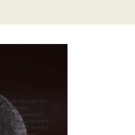
ans both the public and
or sustainable
istinguished academic
 University, a Diploma in
Honoris Causa) from the
h deep and diverse.