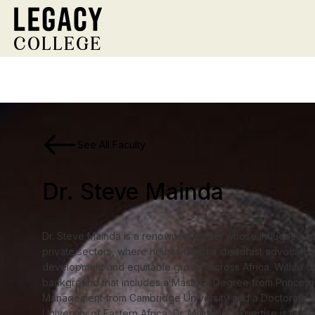
See All Faculty
Dr. Steve Mainda
Dr. Steve Mainda is a renowned leader whose influence sp
private sectors, where he has been a steadfast advocate f
development and equitable growth across Africa. With a d
background that includes a Master’s Degree from Princeton
Management from Cambridge University and a Doctorate (
University of Eastern Africa, Dr. Mainda's expertise is bot