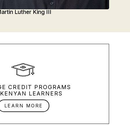
artin Luther King III
GE CREDIT PROGRAMS
 KENYAN LEARNERS
LEARN MORE