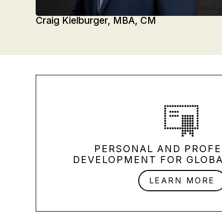
Craig Kielburger, MBA, CM
PERSONAL AND PROFE
DEVELOPMENT FOR GLOBA
LEARN MORE