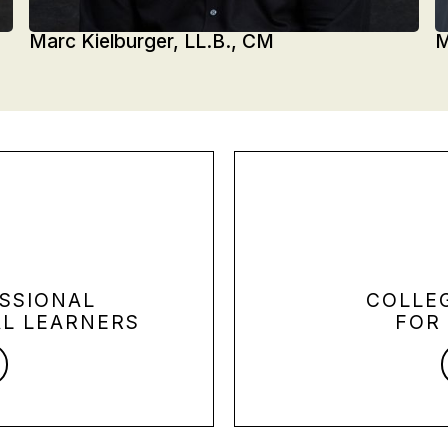
Marc Kielburger, LL.B., CM
M
SSIONAL
COLLE
L LEARNERS
FOR