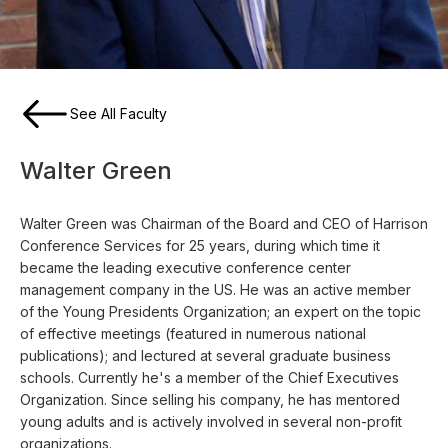
See All Faculty
Walter Green
Walter Green was Chairman of the Board and CEO of Harrison
Conference Services for 25 years, during which time it
became the leading executive conference center
management company in the US. He was an active member
of the Young Presidents Organization; an expert on the topic
of effective meetings (featured in numerous national
publications); and lectured at several graduate business
schools. Currently he's a member of the Chief Executives
Organization. Since selling his company, he has mentored
young adults and is actively involved in several non-profit
organizations.