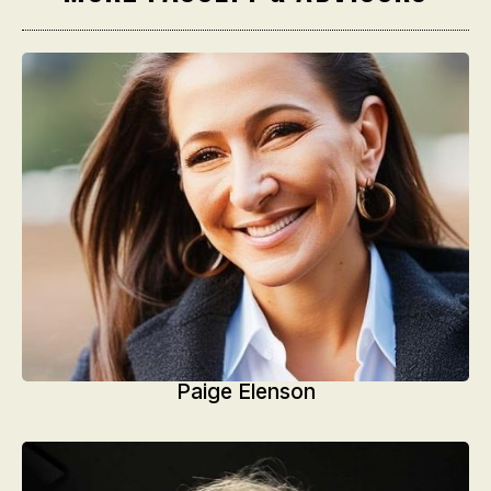
Paige Elenson