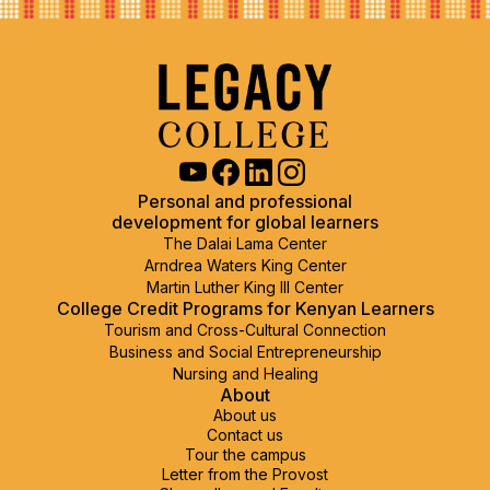
Personal and professional
development for global learners
The Dalai Lama Center
Arndrea Waters King Center
Martin Luther King III Center
College Credit Programs
for Kenyan Learners
Tourism and Cross-Cultural Connection
Business and Social Entrepreneurship
Nursing and Healing
About
About us
Contact us
Tour the campus
Letter from the Provost