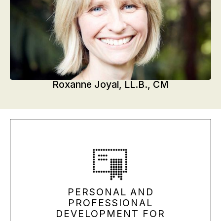
Roxanne Joyal, LL.B., CM
PERSONAL AND
PROFESSIONAL
DEVELOPMENT FOR