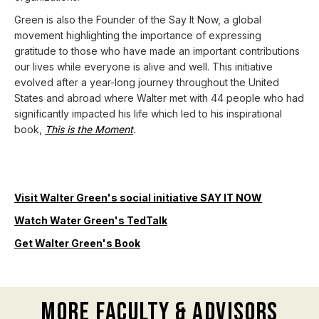
Green is also the Founder of the Say It Now, a global
movement highlighting the importance of expressing
gratitude to those who have made an important contributions
our lives while everyone is alive and well. This initiative
evolved after a year-long journey throughout the United
States and abroad where Walter met with 44 people who had
significantly impacted his life which led to his inspirational
book,
This is the Moment
.
Visit Walter Green's social initiative SAY IT NOW
Watch Water Green's TedTalk
Get Walter Green's Book
More Faculty & Advisors