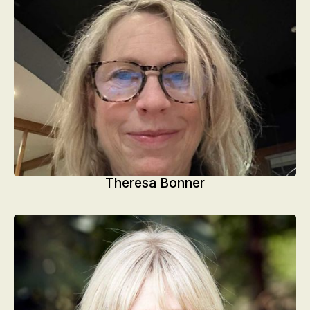
Theresa Bonner