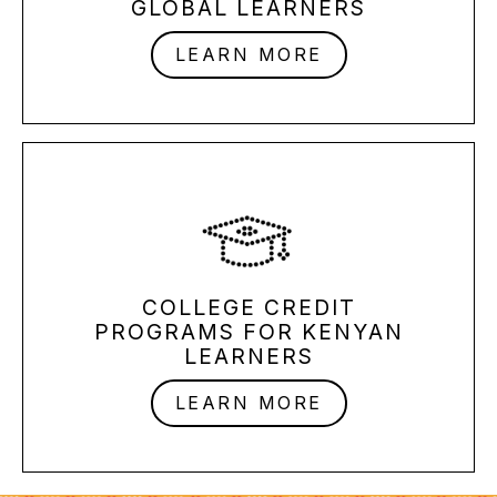
GLOBAL LEARNERS
LEARN MORE
COLLEGE CREDIT
PROGRAMS
FOR KENYAN
LEARNERS
LEARN MORE